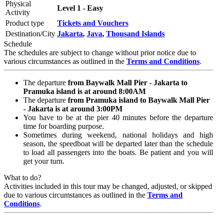
Physical
Level 1 - Easy
Activity
Product type
Tickets and Vouchers
Destination/City
Jakarta
,
Java
,
Thousand Islands
Schedule
The schedules are subject to change without prior notice due to
various circumstances as outlined in the
Terms and Conditions
.
The departure
from Baywalk Mall Pier - Jakarta to
Pramuka island is at around 8:00AM
The departure
from Pramuka island to Baywalk Mall Pier
- Jakarta is at around 3:00PM
You have to be at the pier 40 minutes before the departure
time for boarding purpose.
Sometimes during weekend, national holidays and high
season, the speedboat will be departed later than the schedule
to load all passengers into the boats. Be patient and you will
get your turn.
What to do?
Activities included in this tour may be changed, adjusted, or skipped
due to various circumstances as outlined in the
Terms and
Conditions
.