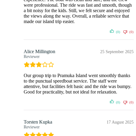
were professional. The ride was fast and smooth, though
a bit noisy for the kids. Still, we felt secure and enjoyed
the views along the way. Overall, a reliable service that
made our island trip easier.
(0)
(0)
Alice Millington
25 September 2025
Reviewer
Our group trip to Pramuka Island went smoothly thanks
to the punctual speedboat service. The staff were
attentive, but facilities felt basic and the ride was bumpy.
Good for practicality, but not ideal for relaxation.
(0)
(0)
Torsten Kupka
17 August 2025
Reviewer