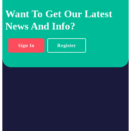
Want To Get Our Latest
News And Info?
Sign In
Register