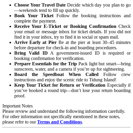
Choose Your Travel Date
Decide which day you plan to go
—weekends tend to fill up quickly.
Book Your Ticket
Follow the booking instructions and
complete the payment.
Receive Your E-Ticket or Booking Confirmation
Check
your email or message inbox for ticket details. If you did not
find it in your inbox, try to find it in social or spam mail.
Arrive Early at Pier
Be at the pier at least 30–45 minutes
before departure for check-in and boarding procedures.
Bring Valid ID
A government-issued ID is required or
booking confirmation for verification.
Prepare Essentials for the Trip
Pack light but smart—bring
sunscreen, water, and a camera if you’re up for sightseeing.
Board the Speedboat When Called
Follow crew
instructions and enjoy the scenic ride to Tidung Island!
Keep Your Ticket for Return or Verification
Especially if
you’ve booked a round trip—don’t lose your return boarding
proof.
Important Notes
Please review and understand the following information carefully.
For other information not specifically mentioned in these notes,
please refer to our
Terms and Conditions
.