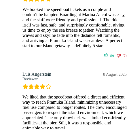
We booked the speedboat tickets as a couple and
couldn’t be happier. Boarding at Marina Ancol was easy,
and the staff were friendly and professional. The ride
itself was fast, safe, and surprisingly comfortable, giving
us time to enjoy the sea breeze together. Watching the
waves and skyline fade into the distance felt romantic,
and arriving at Pramuka Island was seamless. A perfect
start to our island getaway – definitely 5 stars.
(0)
(0)
Luis Angerstein
8 August 2025
Reviewer
We liked that the speedboat offered a direct and efficient
way to reach Pramuka Island, minimizing unnecessary
fuel use compared to longer routes. The crew encouraged
passengers to respect the island environment, which we
appreciated. The only drawback was limited eco-friendly
facilities at the pier. Still, it was a responsible and
enjoyable way to travel.