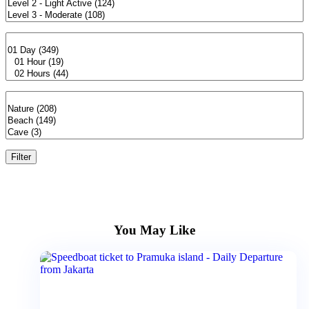
Filter
You May Like