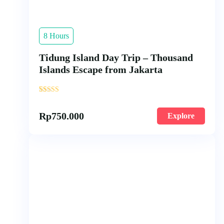
8 Hours
Tidung Island Day Trip – Thousand
Islands Escape from Jakarta
'
18
Rp
750.000
Explore