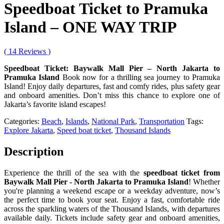
Speedboat Ticket to Pramuka
Island – ONE WAY TRIP
( 14 Reviews )
Speedboat Ticket: Baywalk Mall Pier – North Jakarta to
Pramuka Island
Book now for a thrilling sea journey to Pramuka
Island! Enjoy daily departures, fast and comfy rides, plus safety gear
and onboard amenities. Don’t miss this chance to explore one of
Jakarta’s favorite island escapes!
Categories:
Beach
,
Islands
,
National Park
,
Transportation
Tags:
Explore Jakarta
,
Speed boat ticket
,
Thousand Islands
Description
Experience the thrill of the sea with the
speedboat ticket from
Baywalk Mall Pier - North Jakarta to Pramuka Island
! Whether
you're planning a weekend escape or a weekday adventure, now’s
the perfect time to book your seat. Enjoy a fast, comfortable ride
across the sparkling waters of the Thousand Islands, with departures
available daily. Tickets include safety gear and onboard amenities,