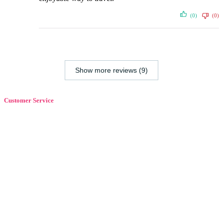
(0)
(0)
Show more reviews (9)
Customer Service