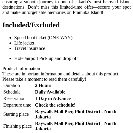
ensuring a smooth journey to one of Jakarta’s most beloved island
destinations. Don’t miss this limited-time offer—secure your spot
and make unforgettable memories on Pramuka Island!
Included/Excluded
Speed boat ticket (ONE WAY)
Life jacket
Travel insurance
Hotel/airport Pick up and drop off
Product Information
These are important information and details about this product.
Please take a moment to read them carefully!
Duration
2 Hours
Schedule
Daily Available
Reservation
1 Day in Advance
Departure time
Check the schedule!
Baywalk Mall Pier, Pluit District - North
Starting place
Jakarta
Baywalk Mall Pier, Pluit District - North
Finishing place
Jakarta