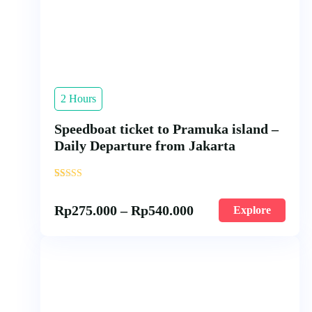
2 Hours
Speedboat ticket to Pramuka island –
Daily Departure from Jakarta
'
34
Rp
275.000
–
Rp
540.000
Explore