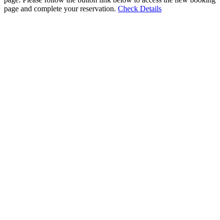
page and complete your reservation.
Check Details