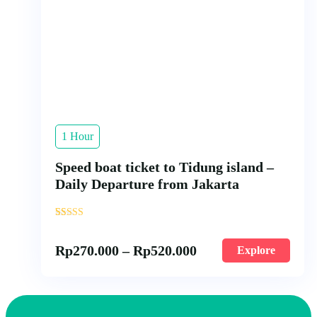
1 Hour
Speed boat ticket to Tidung island –
Daily Departure from Jakarta
'
20
Rp
270.000
–
Rp
520.000
Explore