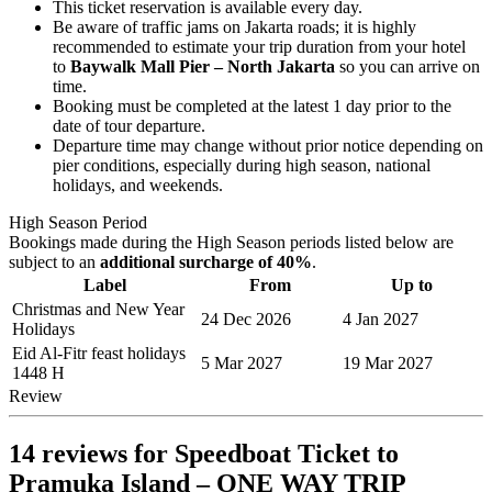
This ticket reservation is available every day.
Be aware of traffic jams on Jakarta roads; it is highly
recommended to estimate your trip duration from your hotel
to
Baywalk Mall Pier – North Jakarta
so you can arrive on
time.
Booking must be completed at the latest 1 day prior to the
date of tour departure.
Departure time may change without prior notice depending on
pier conditions, especially during high season, national
holidays, and weekends.
High Season Period
Bookings made during the High Season periods listed below are
subject to an
additional surcharge of 40%
.
Label
From
Up to
Christmas and New Year
24 Dec 2026
4 Jan 2027
Holidays
Eid Al-Fitr feast holidays
5 Mar 2027
19 Mar 2027
1448 H
Review
14 reviews for
Speedboat Ticket to
Pramuka Island – ONE WAY TRIP