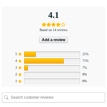
4.1
Based on 14 reviews
Add a review
5
21%
4
71%
3
7%
2
0%
1
0%