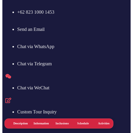
+62 823 1000 1453
Send an Email
Chat via WhatsApp
Chat via Telegram
Chat via WeChat
Custom Tour Inquiry
ice
Description
Information
Inclusions
Schedule
Activities
Notes