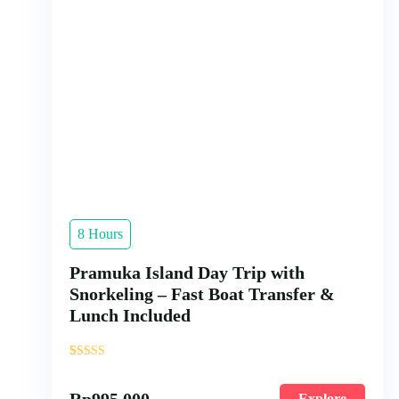
8 Hours
Pramuka Island Day Trip with
Snorkeling – Fast Boat Transfer &
Lunch Included
'
3
Rp
995.000
Explore