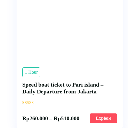
1 Hour
Speed boat ticket to Pari island –
Daily Departure from Jakarta
'
56
Rp
260.000
–
Rp
510.000
Explore