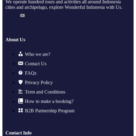
We operate hundred tours and activities all around Indonesia
cities and archipelago, explore Wonderful Indonesia with Us.
About Us
Who we are?
Contact Us
FAQs
Privacy Policy
Term and Conditions
How to make a booking?
B2B Partnership Program
Contact Info