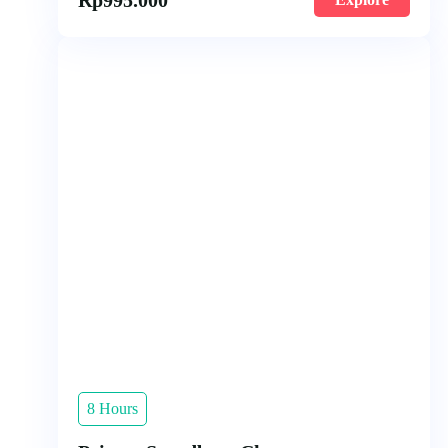
8 Hours