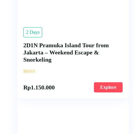
2 Days
2D1N Pramuka Island Tour from
Jakarta – Weekend Escape &
Snorkeling
'
1
Rp
1.150.000
Explore