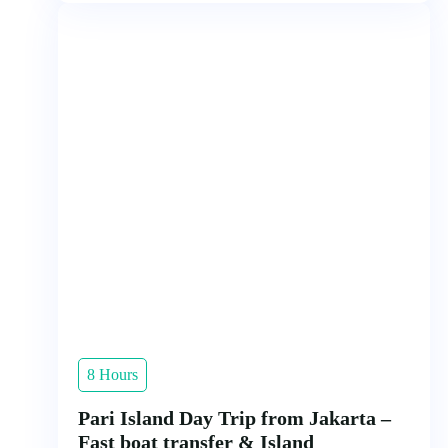
8 Hours
Pari Island Day Trip from Jakarta –
Fast boat transfer & Island