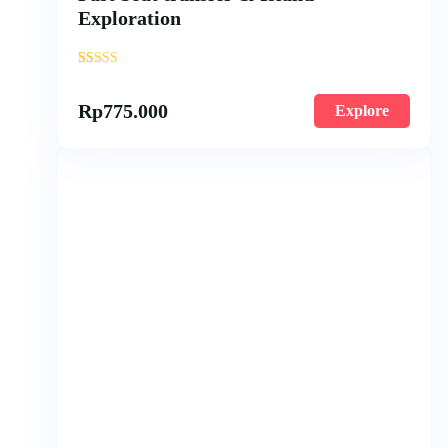
Exploration
'
57
Rp
775.000
Explore