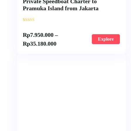
Private Speedboat Charter to
Pramuka Island from Jakarta
'
2
Rp
7.950.000
–
Explore
Rp
35.180.000