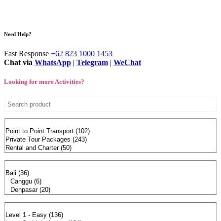
Need Help?
Fast Response
+62 823 1000 1453
Chat via
WhatsApp
|
Telegram
|
WeChat
Looking for more Activities?