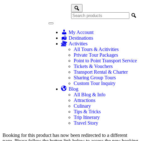
My Account
Destinations
Activities
All Tours & Acitivities
Private Tour Packages
Point to Point Transport Service
Tickets & Vouchers
Transport Rental & Charter
Sharing Group Tours
Custom Tour Inquiry
Blog
All Blog & Info
Attractions
Culinary
Tips & Tricks
Trip Itinerary
Travel Story
Booking for this product has now been redirected to a different
page. Please follow the button link below to access the new booking