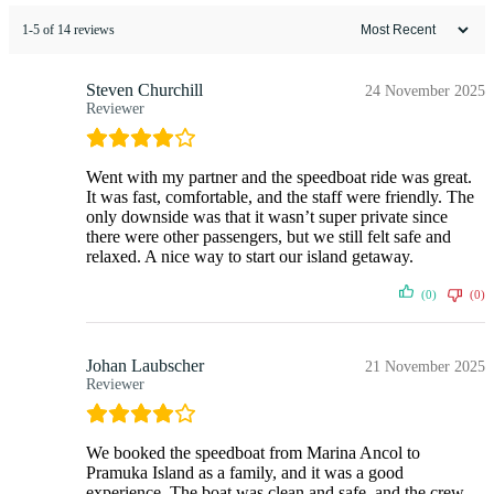
1-5 of 14 reviews
Steven Churchill
24 November 2025
Reviewer
Went with my partner and the speedboat ride was great.
It was fast, comfortable, and the staff were friendly. The
only downside was that it wasn’t super private since
there were other passengers, but we still felt safe and
relaxed. A nice way to start our island getaway.
(0)
(0)
Johan Laubscher
21 November 2025
Reviewer
We booked the speedboat from Marina Ancol to
Pramuka Island as a family, and it was a good
experience. The boat was clean and safe, and the crew