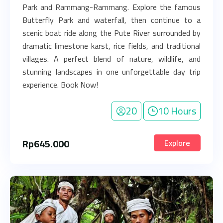
Park and Rammang-Rammang. Explore the famous
Butterfly Park and waterfall, then continue to a
scenic boat ride along the Pute River surrounded by
dramatic limestone karst, rice fields, and traditional
villages. A perfect blend of nature, wildlife, and
stunning landscapes in one unforgettable day trip
experience. Book Now!
20
10 Hours
Rp
645.000
Explore