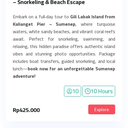
– Snorkeling & Beach Escape
Embark on a full‑day tour to
Gili Labak Island from
Kalianget Pier – Sumenep
, where turquoise
waters, white sandy beaches, and vibrant coral reefs
await. Perfect for snorkeling, swimming, and
relaxing, this hidden paradise offers authentic island
vibes and stunning photo opportunities. Package
includes boat transfers, guided snorkeling, and local
lunch—
book now for an unforgettable Sumenep
adventure!
10
10 Hours
Rp
425.000
Explore