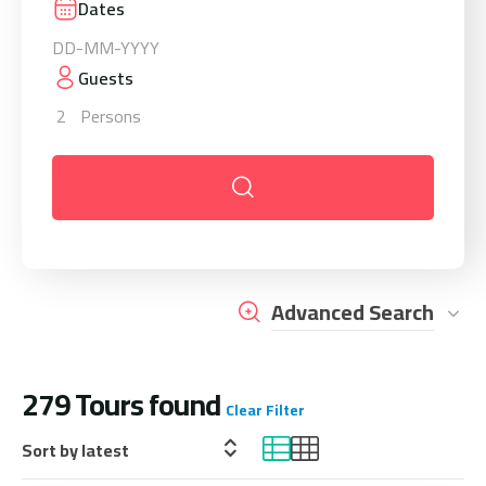
Dates
Guests
2
Persons
Advanced Search
279
Tours found
Clear Filter