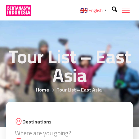
English
▼
Tour List – East
Asia
Home
Tour List – East Asia
Destinations
Where are you going?