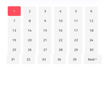
1
2
3
4
5
6
7
8
9
10
11
12
13
14
15
16
17
18
19
20
21
22
23
24
25
26
27
28
29
30
31
32
33
34
35
Next