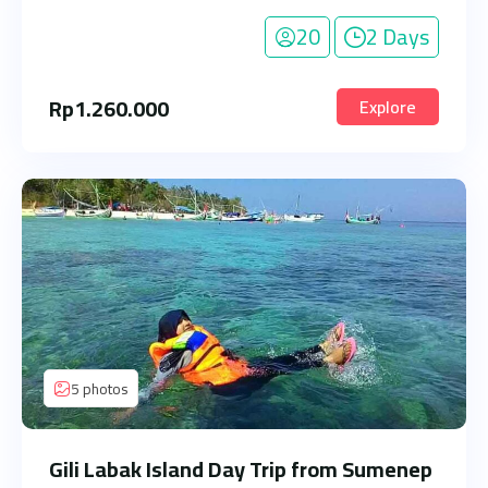
20
2 Days
Rp
1.260.000
Explore
5 photos
Gili Labak Island Day Trip from Sumenep