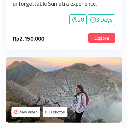
unforgettable Sumatra experience.
20
3 Days
Rp
2.150.000
Explore
View video
9 photos