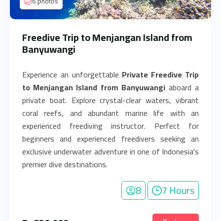
6 photos
Freedive Trip to Menjangan Island from
Banyuwangi
Experience an unforgettable
Private Freedive Trip
to Menjangan Island from Banyuwangi
aboard a
private boat. Explore crystal-clear waters, vibrant
coral reefs, and abundant marine life with an
experienced freediving instructor. Perfect for
beginners and experienced freedivers seeking an
exclusive underwater adventure in one of Indonesia's
premier dive destinations.
8
7 Hours