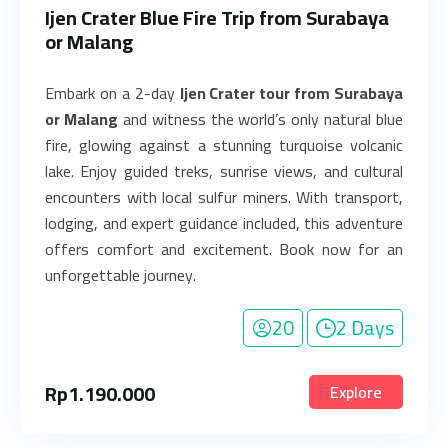
Ijen Crater Blue Fire Trip from Surabaya
or Malang
Embark on a 2-day
Ijen Crater tour from Surabaya
or Malang
and witness the world’s only natural blue
fire, glowing against a stunning turquoise volcanic
lake. Enjoy guided treks, sunrise views, and cultural
encounters with local sulfur miners. With transport,
lodging, and expert guidance included, this adventure
offers comfort and excitement. Book now for an
unforgettable journey.
20
2 Days
Rp
1.190.000
Explore