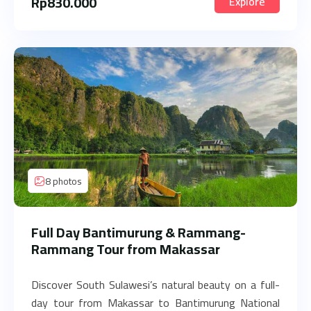
Rp
830.000
Explore
8 photos
Full Day Bantimurung & Rammang-
Rammang Tour from Makassar
Discover South Sulawesi’s natural beauty on a full-
day tour from Makassar to Bantimurung National