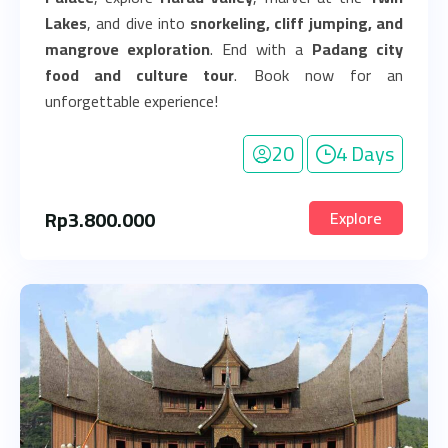
Lakes
, and dive into
snorkeling, cliff jumping, and
mangrove exploration
. End with a
Padang city
food and culture tour
. Book now for an
unforgettable experience!
20
4 Days
Rp
3.800.000
Explore