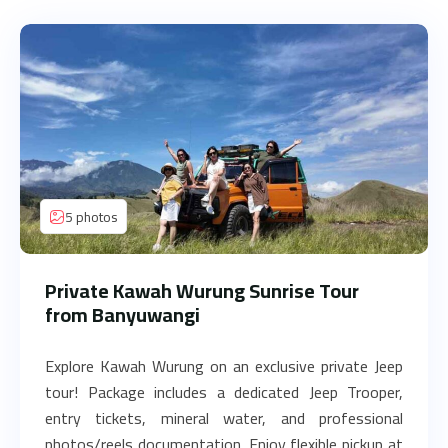
5 photos
Private Kawah Wurung Sunrise Tour
from Banyuwangi
Explore Kawah Wurung on an exclusive private Jeep
tour! Package includes a dedicated Jeep Trooper,
entry tickets, mineral water, and professional
photos/reels documentation. Enjoy flexible pickup at