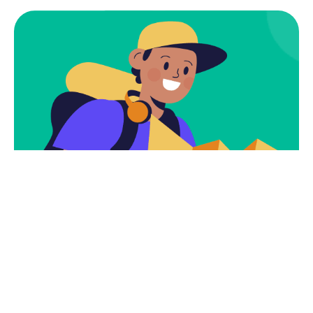
Subscribe To Get
Tours And