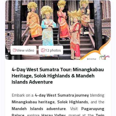
View video
12 photos
4-Day West Sumatra Tour: Minangkabau
Heritage, Solok Highlands & Mandeh
Islands Adventure
Embark on a
4-day West Sumatra journey
blending
Minangkabau heritage
,
Solok Highlands
, and the
Mandeh Islands adventure
. Visit
Pagaruyung
Palace
, explore
Harau Valley
, marvel at the
Twin