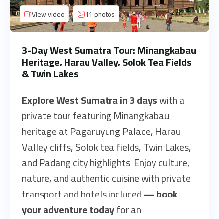
View video
11 photos
3-Day West Sumatra Tour: Minangkabau
Heritage, Harau Valley, Solok Tea Fields
& Twin Lakes
Explore West Sumatra in 3 days
with a
private tour featuring Minangkabau
heritage at Pagaruyung Palace, Harau
Valley cliffs, Solok tea fields, Twin Lakes,
and Padang city highlights. Enjoy culture,
nature, and authentic cuisine with private
transport and hotels included
—
book
your adventure today
for an