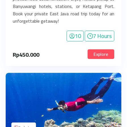
Banyuwangi hotels, stations, or Ketapang Port.
Book your private East Java road trip today for an
unforgettable getaway!
10
7 Hours
Rp
450.000
Explore