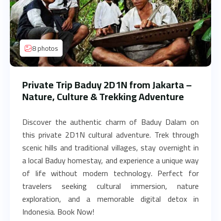
8 photos
Private Trip Baduy 2D1N from Jakarta –
Nature, Culture & Trekking Adventure
Discover the authentic charm of Baduy Dalam on
this private 2D1N cultural adventure. Trek through
scenic hills and traditional villages, stay overnight in
a local Baduy homestay, and experience a unique way
of life without modern technology. Perfect for
travelers seeking cultural immersion, nature
exploration, and a memorable digital detox in
Indonesia. Book Now!